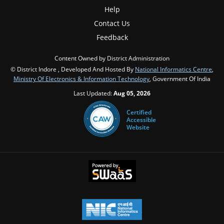
Help
Contact Us
Feedback
Content Owned by District Administration
© District Indore , Developed And Hosted By
National Informatics Centre
,
Ministry Of Electronics & Information Technology
, Government Of India
Last Updated:
Aug 05, 2026
Certified
Accessible
Website