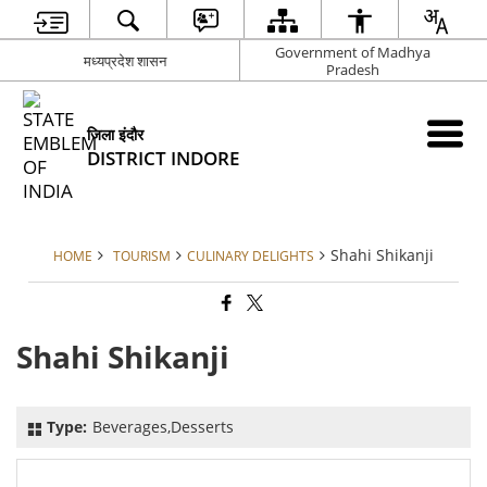
Government of Madhya
मध्यप्रदेश शासन
Pradesh
जिला इंदौर
DISTRICT INDORE
Shahi Shikanji
HOME
TOURISM
CULINARY DELIGHTS
Shahi Shikanji
Type:
Beverages,Desserts