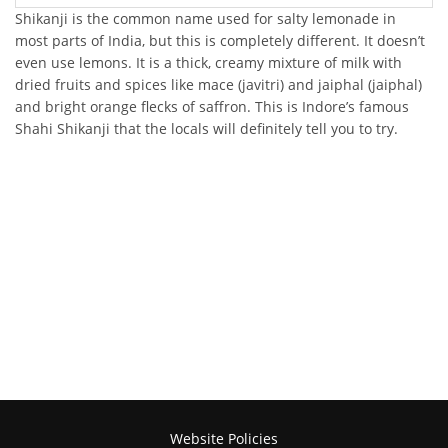
Shikanji is the common name used for salty lemonade in
most parts of India, but this is completely different. It doesn’t
even use lemons. It is a thick, creamy mixture of milk with
dried fruits and spices like mace (javitri) and jaiphal (jaiphal)
and bright orange flecks of saffron. This is Indore’s famous
Shahi Shikanji that the locals will definitely tell you to try.
Website Policies