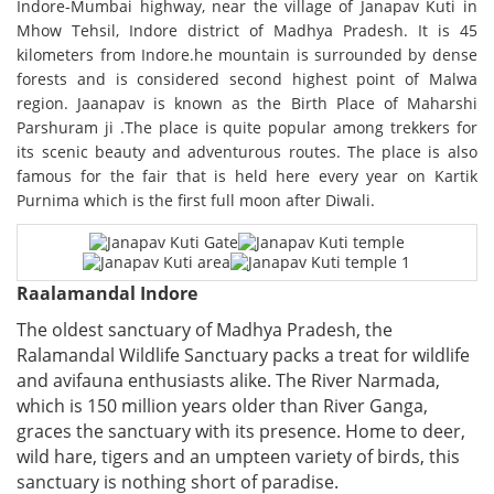
Indore-Mumbai highway, near the village of Janapav Kuti in
Mhow Tehsil, Indore district of Madhya Pradesh. It is 45
kilometers from Indore.he mountain is surrounded by dense
forests and is considered second highest point of Malwa
region. Jaanapav is known as the Birth Place of Maharshi
Parshuram ji .The place is quite popular among trekkers for
its scenic beauty and adventurous routes. The place is also
famous for the fair that is held here every year on Kartik
Purnima which is the first full moon after Diwali.
Raalamandal Indore
The oldest sanctuary of Madhya Pradesh, the
Ralamandal Wildlife Sanctuary packs a treat for wildlife
and avifauna enthusiasts alike. The River Narmada,
which is 150 million years older than River Ganga,
graces the sanctuary with its presence. Home to deer,
wild hare, tigers and an umpteen variety of birds, this
sanctuary is nothing short of paradise.