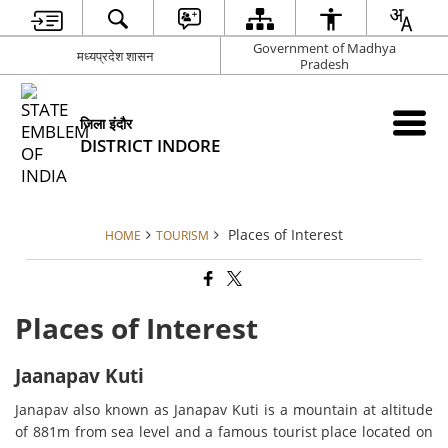
Government of Madhya
मध्यप्रदेश शासन
Pradesh
जिला इंदौर
DISTRICT INDORE
Places of Interest
HOME
TOURISM
Places of Interest
Jaanapav Kuti
Janapav also known as Janapav Kuti is a mountain at altitude
of 881m from sea level and a famous tourist place located on