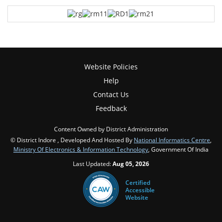
Website Policies
Help
Contact Us
Feedback
Content Owned by District Administration
© District Indore , Developed And Hosted By
National Informatics Centre
,
Ministry Of Electronics & Information Technology
, Government Of India
Last Updated:
Aug 05, 2026
Certified
Accessible
Website