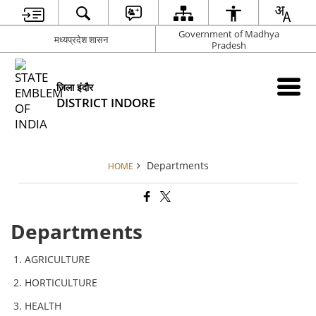
Government of Madhya
मध्यप्रदेश शासन
Pradesh
जिला इंदौर
DISTRICT INDORE
Departments
HOME
Departments
AGRICULTURE
HORTICULTURE
HEALTH