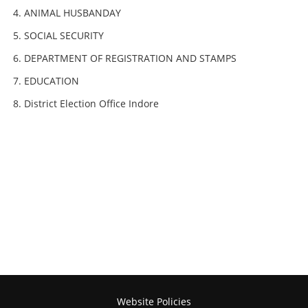
ANIMAL HUSBANDAY
SOCIAL SECURITY
DEPARTMENT OF REGISTRATION AND STAMPS
EDUCATION
District Election Office Indore
Website Policies