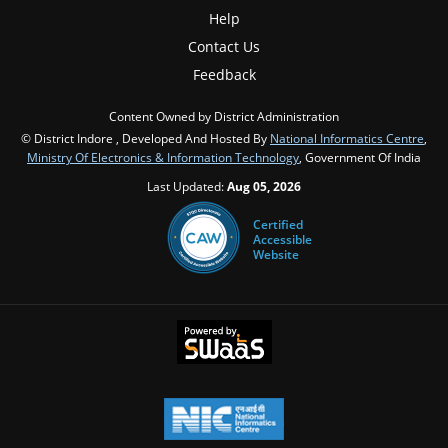
Help
Contact Us
Feedback
Content Owned by District Administration
© District Indore , Developed And Hosted By
National Informatics Centre
,
Ministry Of Electronics & Information Technology
, Government Of India
Last Updated:
Aug 05, 2026
Certified
Accessible
Website