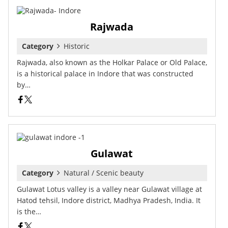
Rajwada
Category
Historic
Rajwada, also known as the Holkar Palace or Old Palace,
is a historical palace in Indore that was constructed
by…
Gulawat
Category
Natural / Scenic beauty
Gulawat Lotus valley is a valley near Gulawat village at
Hatod tehsil, Indore district, Madhya Pradesh, India. It
is the…