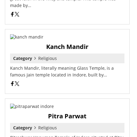
made by…
Kanch Mandir
Category
Religious
Kanch Mandir, literally meaning Glass Temple, is a
famous Jain temple located in Indore, built by…
Pitra Parwat
Category
Religious