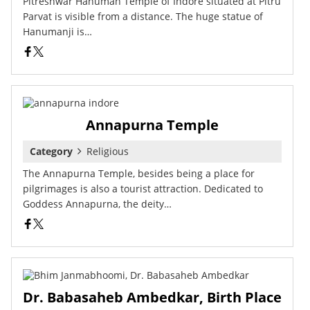
Pitreshwar Hanuman Temple of Indore situated at Pitru
Parvat is visible from a distance. The huge statue of
Hanumanji is…
Annapurna Temple
Category
Religious
The Annapurna Temple, besides being a place for
pilgrimages is also a tourist attraction. Dedicated to
Goddess Annapurna, the deity…
Dr. Babasaheb Ambedkar, Birth Place