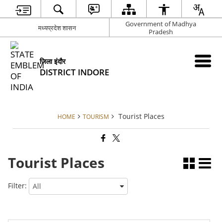
Government of Madhya
मध्यप्रदेश शासन
Pradesh
जिला इंदौर
DISTRICT INDORE
Tourist Places
HOME
TOURISM
Tourist Places
Filter: