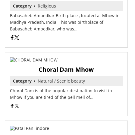
Category
Religious
Babasaheb Ambedkar Birth place , located at Mhow in
Madhya Pradesh, India. This was birthplace of
Babasaheb Ambedkar, who was…
Choral Dam Mhow
Category
Natural / Scenic beauty
Choral Dam is of the popular destination to visit in
Mhow If you are tired of the pell mell of…