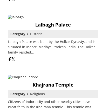
Lalbagh Palace
Category
Historic
Lalbagh Palace was built by the Holkar Dynasty, and is
situated in Indore, Madhya Pradesh, India. The Holkar
family resided…
Khajrana Temple
Category
Religious
Citizens of Indore city and other nearby cities have
great faith in the Khajrana temple. This temple was