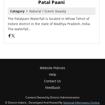
Patal Paani
Category
Natural / Scenic beauty
The Patalpani Waterfall is located in Mhow Tehsil of
Indore district in the state of Madhya Pradesh, India.
The waterfall…
Website Policies
Help
Contact Us
Feedback
Content Owned by District Administration
© District Indore , Developed And Hosted By
National Informatics Centre
,